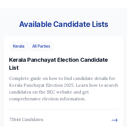
Available Candidate Lists
Kerala
All Parties
Kerala Panchayat Election Candidate
List
Complete guide on how to find candidate details for
Kerala Panchayat Election 2025. Learn how to search
candidates on the SEC website and get
comprehensive election information.
→
75644 Candidates