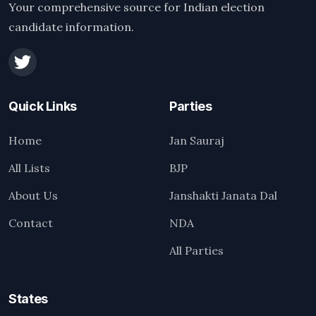
Your comprehensive source for Indian election
candidate information.
Quick Links
Parties
Home
Jan Sauraj
All Lists
BJP
About Us
Janshakti Janata Dal
Contact
NDA
All Parties
States