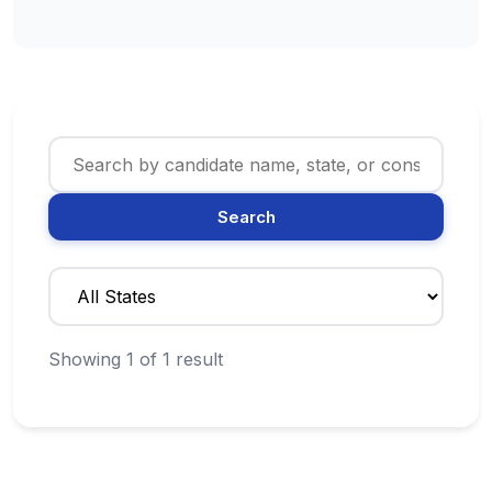
Search
Showing 1 of 1 result