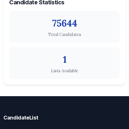
Candidate Statistics
75644
Total Candidates
1
Lists Available
CandidateList