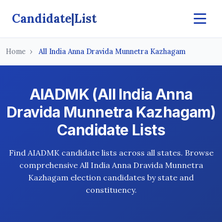
Candidate|List
Home
All India Anna Dravida Munnetra Kazhagam
AIADMK (All India Anna
Dravida Munnetra Kazhagam)
Candidate Lists
Find AIADMK candidate lists across all states. Browse
comprehensive All India Anna Dravida Munnetra
Kazhagam election candidates by state and
constituency.