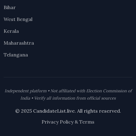
Bihar
West Bengal
Kerala
Maharashtra
Telangana
Independent platform • Not affiliated with Election Commission of
India • Verify all information from official sources
© 2025 CandidateList.live. All rights reserved.
Privacy Policy & Terms