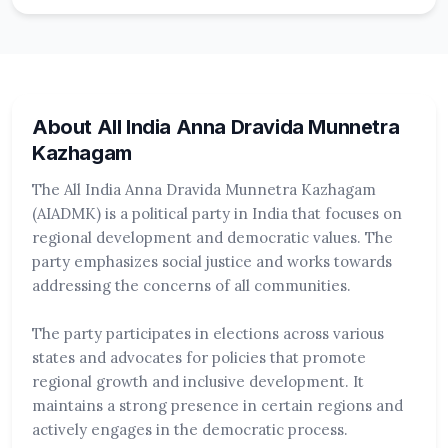
About All India Anna Dravida Munnetra
Kazhagam
The All India Anna Dravida Munnetra Kazhagam
(AIADMK) is a political party in India that focuses on
regional development and democratic values. The
party emphasizes social justice and works towards
addressing the concerns of all communities.
The party participates in elections across various
states and advocates for policies that promote
regional growth and inclusive development. It
maintains a strong presence in certain regions and
actively engages in the democratic process.