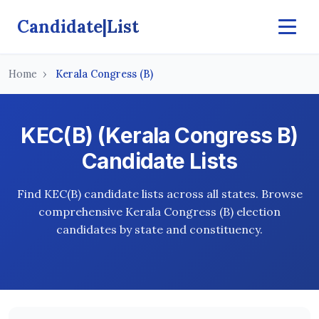
Candidate|List
Home
Kerala Congress (B)
KEC(B) (Kerala Congress B)
Candidate Lists
Find KEC(B) candidate lists across all states. Browse
comprehensive Kerala Congress (B) election
candidates by state and constituency.