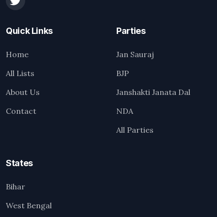
Quick Links
Parties
Home
Jan Sauraj
All Lists
BJP
About Us
Janshakti Janata Dal
Contact
NDA
All Parties
States
Bihar
West Bengal