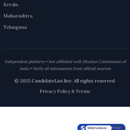
Kerala
Maharashtra
Telangana
Independent platform • Not affiliated with Election Commission of
India • Verify all information from official sources
© 2025 CandidateList.live. All rights reserved.
Privacy Policy & Terms