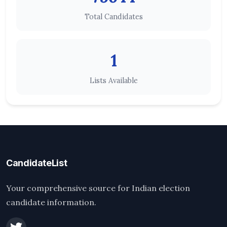
Total Candidates
1
Lists Available
CandidateList
Your comprehensive source for Indian election
candidate information.