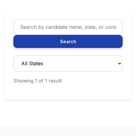
Search
Showing 1 of 1 result