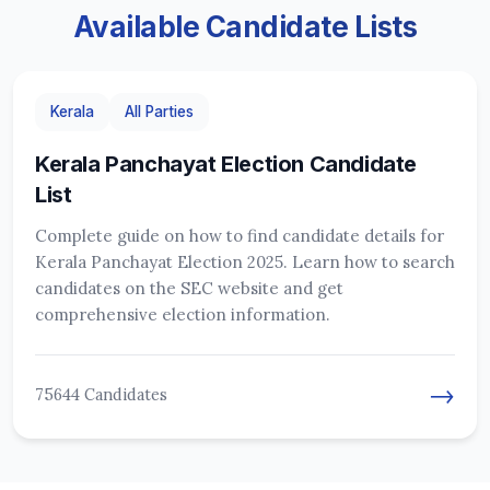
Available Candidate Lists
Kerala
All Parties
Kerala Panchayat Election Candidate
List
Complete guide on how to find candidate details for
Kerala Panchayat Election 2025. Learn how to search
candidates on the SEC website and get
comprehensive election information.
→
75644 Candidates