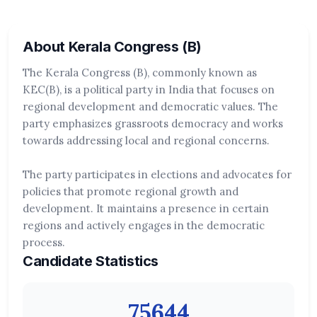
About Kerala Congress (B)
The Kerala Congress (B), commonly known as
KEC(B), is a political party in India that focuses on
regional development and democratic values. The
party emphasizes grassroots democracy and works
towards addressing local and regional concerns.
The party participates in elections and advocates for
policies that promote regional growth and
development. It maintains a presence in certain
regions and actively engages in the democratic
process.
Candidate Statistics
75644