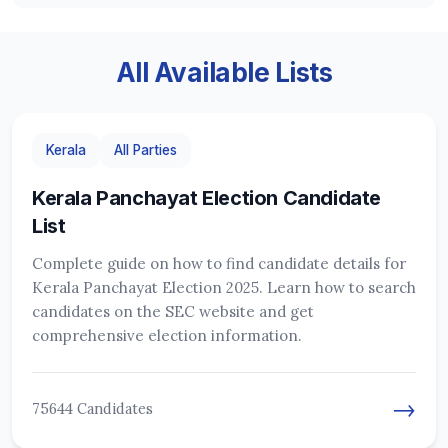
All Available Lists
Kerala
All Parties
Kerala Panchayat Election Candidate
List
Complete guide on how to find candidate details for
Kerala Panchayat Election 2025. Learn how to search
candidates on the SEC website and get
comprehensive election information.
→
75644 Candidates