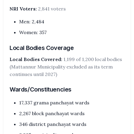
NRI Voters:
2,841 voters
Men: 2,484
Women: 357
Local Bodies Coverage
Local Bodies Covered:
1,199 of 1,200 local bodies
(Mattannur Municipality excluded as its term
continues until 2027)
Wards/Constituencies
17,337 grama panchayat wards
2,267 block panchayat wards
346 district panchayat wards