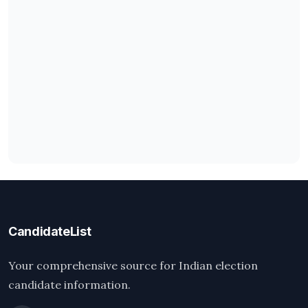
CandidateList
Your comprehensive source for Indian election
candidate information.