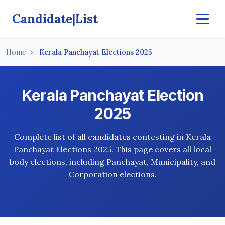
Candidate|List
Home
Kerala Panchayat Elections 2025
Kerala Panchayat Election
2025
Complete list of all candidates contesting in Kerala
Panchayat Elections 2025. This page covers all local
body elections, including Panchayat, Municipality, and
Corporation elections.