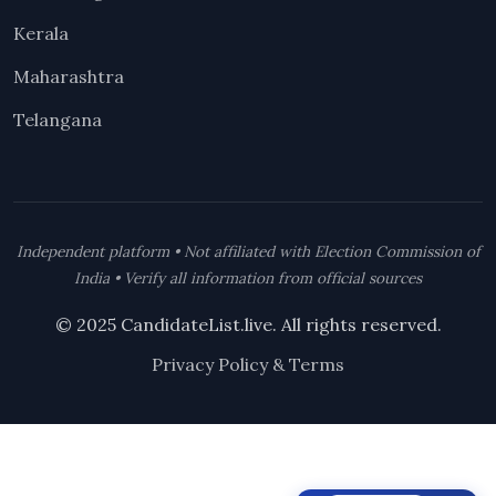
Kerala
Maharashtra
Telangana
Independent platform • Not affiliated with Election Commission of
India • Verify all information from official sources
© 2025 CandidateList.live. All rights reserved.
Privacy Policy & Terms