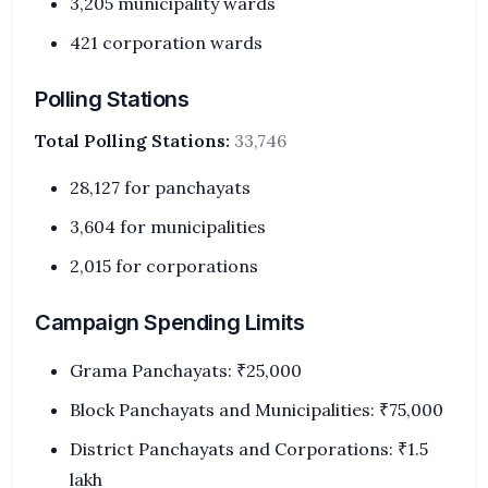
3,205 municipality wards
421 corporation wards
Polling Stations
Total Polling Stations:
33,746
28,127 for panchayats
3,604 for municipalities
2,015 for corporations
Campaign Spending Limits
Grama Panchayats: ₹25,000
Block Panchayats and Municipalities: ₹75,000
District Panchayats and Corporations: ₹1.5
lakh