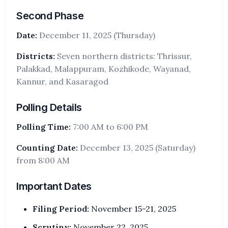
Second Phase
Date:
December 11, 2025 (Thursday)
Districts:
Seven northern districts: Thrissur,
Palakkad, Malappuram, Kozhikode, Wayanad,
Kannur, and Kasaragod
Polling Details
Polling Time:
7:00 AM to 6:00 PM
Counting Date:
December 13, 2025 (Saturday)
from 8:00 AM
Important Dates
Filing Period:
November 15-21, 2025
Scrutiny:
November 22, 2025