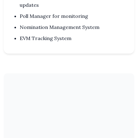
updates
Poll Manager for monitoring
Nomination Management System
EVM Tracking System