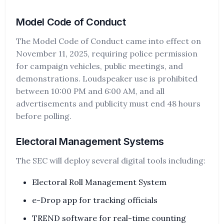
Model Code of Conduct
The Model Code of Conduct came into effect on
November 11, 2025, requiring police permission
for campaign vehicles, public meetings, and
demonstrations. Loudspeaker use is prohibited
between 10:00 PM and 6:00 AM, and all
advertisements and publicity must end 48 hours
before polling.
Electoral Management Systems
The SEC will deploy several digital tools including:
Electoral Roll Management System
e-Drop app for tracking officials
TREND software for real-time counting