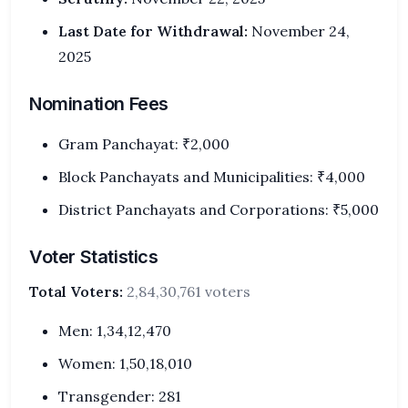
Last Date for Withdrawal:
November 24,
2025
Nomination Fees
Gram Panchayat: ₹2,000
Block Panchayats and Municipalities: ₹4,000
District Panchayats and Corporations: ₹5,000
Voter Statistics
Total Voters:
2,84,30,761 voters
Men: 1,34,12,470
Women: 1,50,18,010
Transgender: 281