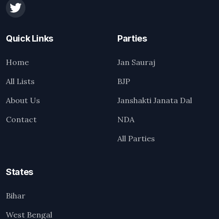
Quick Links
Parties
Home
Jan Sauraj
All Lists
BJP
About Us
Janshakti Janata Dal
Contact
NDA
All Parties
States
Bihar
West Bengal