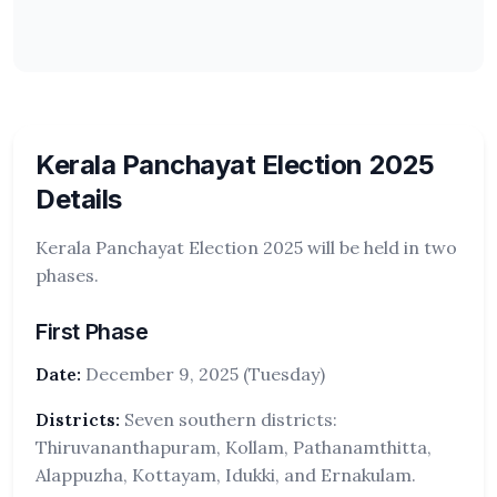
Kerala Panchayat Election 2025
Details
Kerala Panchayat Election 2025 will be held in two
phases.
First Phase
Date:
December 9, 2025 (Tuesday)
Districts:
Seven southern districts:
Thiruvananthapuram, Kollam, Pathanamthitta,
Alappuzha, Kottayam, Idukki, and Ernakulam.