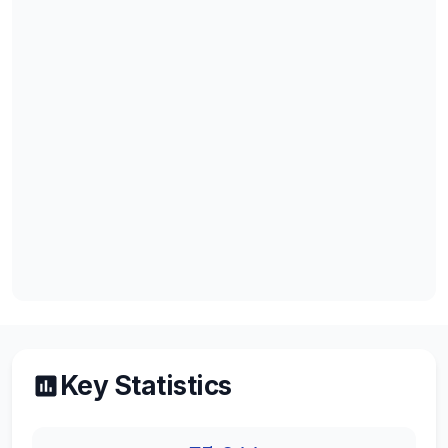
Key Statistics