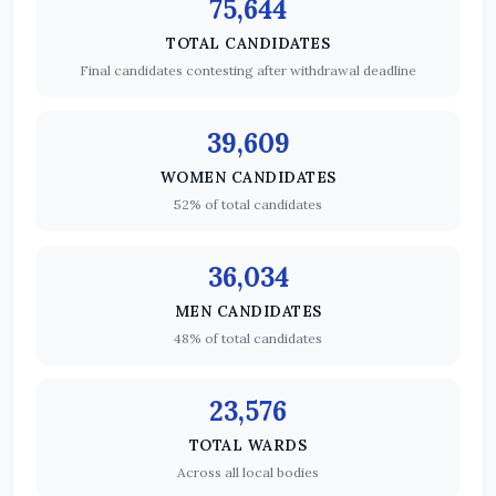
75,644
TOTAL CANDIDATES
Final candidates contesting after withdrawal deadline
39,609
WOMEN CANDIDATES
52% of total candidates
36,034
MEN CANDIDATES
48% of total candidates
23,576
TOTAL WARDS
Across all local bodies