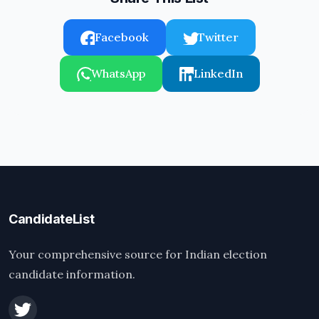
Facebook
Twitter
WhatsApp
LinkedIn
CandidateList
Your comprehensive source for Indian election
candidate information.