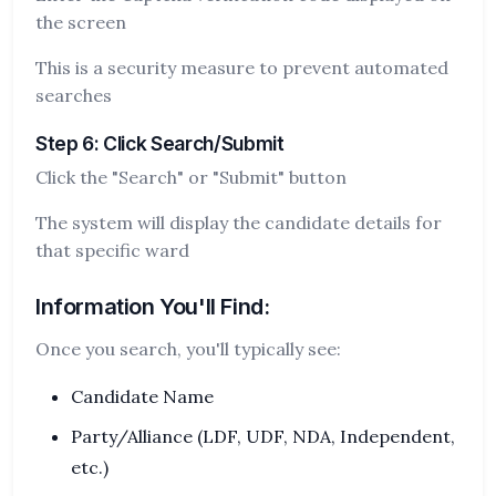
the screen
This is a security measure to prevent automated
searches
Step 6: Click Search/Submit
Click the "Search" or "Submit" button
The system will display the candidate details for
that specific ward
Information You'll Find:
Once you search, you'll typically see:
Candidate Name
Party/Alliance (LDF, UDF, NDA, Independent,
etc.)