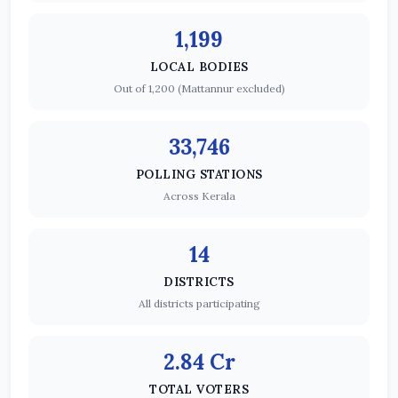
1,199
LOCAL BODIES
Out of 1,200 (Mattannur excluded)
33,746
POLLING STATIONS
Across Kerala
14
DISTRICTS
All districts participating
2.84 Cr
TOTAL VOTERS