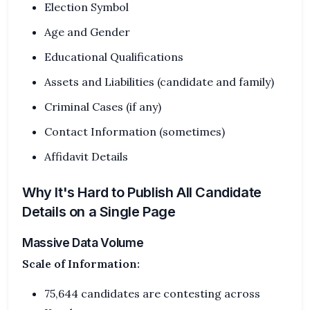
Election Symbol
Age and Gender
Educational Qualifications
Assets and Liabilities (candidate and family)
Criminal Cases (if any)
Contact Information (sometimes)
Affidavit Details
Why It's Hard to Publish All Candidate
Details on a Single Page
Massive Data Volume
Scale of Information:
75,644 candidates are contesting across