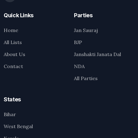
Quick Links
Parties
Home
Jan Sauraj
All Lists
BJP
About Us
Janshakti Janata Dal
Contact
NDA
All Parties
States
Bihar
West Bengal