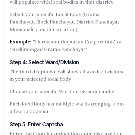
will populate with local bodies in that district
Select your specific Local Body (Grama
Panchayat, Block Panchayat, District Panchayat,
Municipality, or Corporation)
Example:
"Thiruvananthapuram Corporation" or
"Nedumangad Grama Panchayat"
Step 4: Select Ward/Division
The third dropdown will show all wards/divisions
in your selected local body
Choose your specific Ward or Division number
Each local body has multiple wards (ranging from
a few to dozens)
Step 5: Enter Captcha
Enter the Captcha verification code displayed on