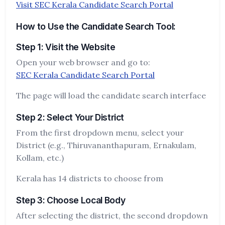
Visit SEC Kerala Candidate Search Portal
How to Use the Candidate Search Tool:
Step 1: Visit the Website
Open your web browser and go to:
SEC Kerala Candidate Search Portal
The page will load the candidate search interface
Step 2: Select Your District
From the first dropdown menu, select your
District (e.g., Thiruvananthapuram, Ernakulam,
Kollam, etc.)
Kerala has 14 districts to choose from
Step 3: Choose Local Body
After selecting the district, the second dropdown