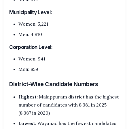
Municipality Level:
Women: 5,221
Men: 4,810
Corporation Level:
Women: 941
Men: 859
District-Wise Candidate Numbers
Highest:
Malappuram district has the highest
number of candidates with 8,381 in 2025
(8,387 in 2020)
Lowest:
Wayanad has the fewest candidates