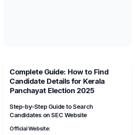
Complete Guide: How to Find
Candidate Details for Kerala
Panchayat Election 2025
Step-by-Step Guide to Search
Candidates on SEC Website
Official Website: