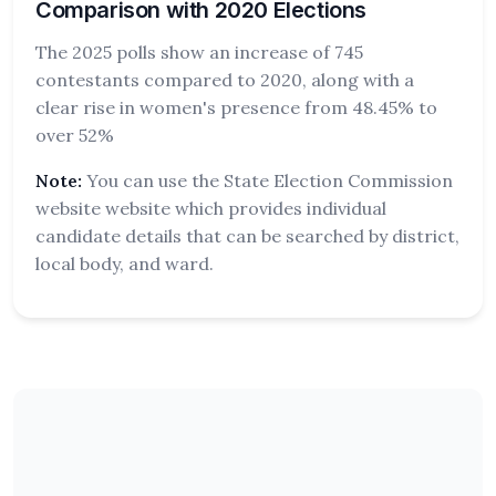
Comparison with 2020 Elections
The 2025 polls show an increase of 745
contestants compared to 2020, along with a
clear rise in women's presence from 48.45% to
over 52%
Note:
You can use the State Election Commission
website website which provides individual
candidate details that can be searched by district,
local body, and ward.