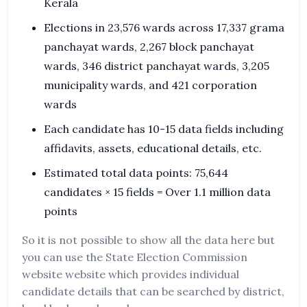
Kerala
Elections in 23,576 wards across 17,337 grama
panchayat wards, 2,267 block panchayat
wards, 346 district panchayat wards, 3,205
municipality wards, and 421 corporation
wards
Each candidate has 10-15 data fields including
affidavits, assets, educational details, etc.
Estimated total data points: 75,644
candidates × 15 fields = Over 1.1 million data
points
So it is not possible to show all the data here but
you can use the State Election Commission
website website which provides individual
candidate details that can be searched by district,