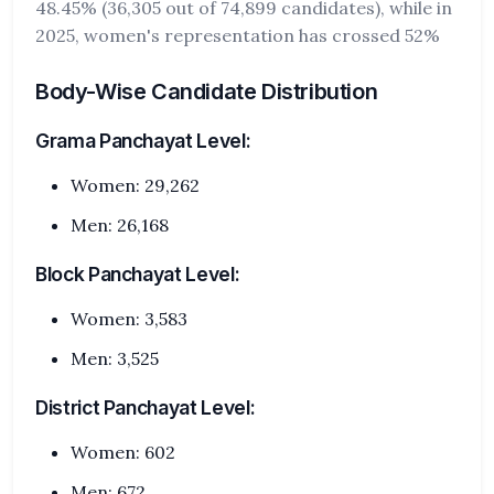
48.45% (36,305 out of 74,899 candidates), while in
2025, women's representation has crossed 52%
Body-Wise Candidate Distribution
Grama Panchayat Level:
Women: 29,262
Men: 26,168
Block Panchayat Level:
Women: 3,583
Men: 3,525
District Panchayat Level:
Women: 602
Men: 672