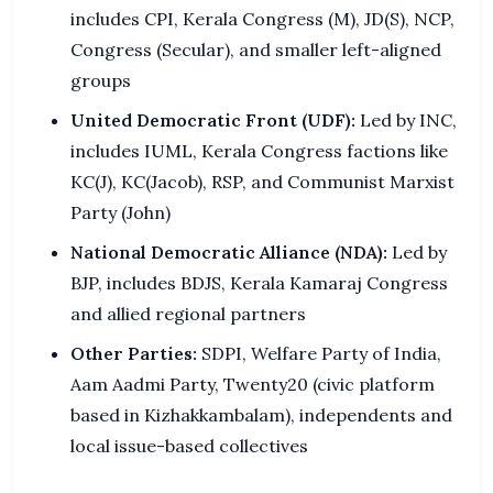
includes CPI, Kerala Congress (M), JD(S), NCP,
Congress (Secular), and smaller left-aligned
groups
United Democratic Front (UDF):
Led by INC,
includes IUML, Kerala Congress factions like
KC(J), KC(Jacob), RSP, and Communist Marxist
Party (John)
National Democratic Alliance (NDA):
Led by
BJP, includes BDJS, Kerala Kamaraj Congress
and allied regional partners
Other Parties:
SDPI, Welfare Party of India,
Aam Aadmi Party, Twenty20 (civic platform
based in Kizhakkambalam), independents and
local issue-based collectives