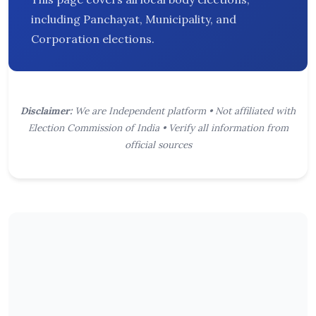
including Panchayat, Municipality, and
Corporation elections.
Disclaimer:
We are Independent platform • Not affiliated with
Election Commission of India • Verify all information from
official sources