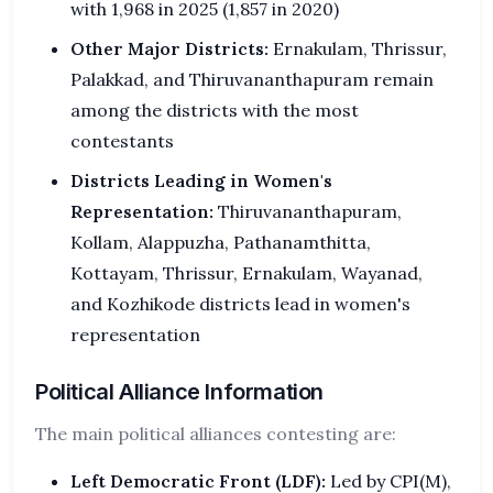
with 1,968 in 2025 (1,857 in 2020)
Other Major Districts:
Ernakulam, Thrissur,
Palakkad, and Thiruvananthapuram remain
among the districts with the most
contestants
Districts Leading in Women's
Representation:
Thiruvananthapuram,
Kollam, Alappuzha, Pathanamthitta,
Kottayam, Thrissur, Ernakulam, Wayanad,
and Kozhikode districts lead in women's
representation
Political Alliance Information
The main political alliances contesting are:
Left Democratic Front (LDF):
Led by CPI(M),