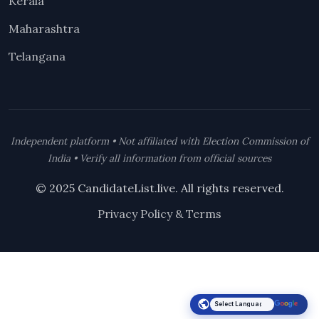
Kerala
Maharashtra
Telangana
Independent platform • Not affiliated with Election Commission of
India • Verify all information from official sources
© 2025 CandidateList.live. All rights reserved.
Privacy Policy & Terms