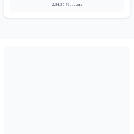
2,84,30,761 voters