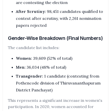
are contesting the election
After Scrutiny:
98,451 candidates qualified to
contest after scrutiny, with 2,261 nomination
papers rejected
Gender-Wise Breakdown (Final Numbers)
The candidate list includes:
Women:
39,609 (52% of total)
Men:
36,034 (48% of total)
Transgender:
1 candidate (contesting from
Pothencode division of Thiruvananthapuram
District Panchayat)
This represents a significant increase in women's
participation. In 2020, women accounted for