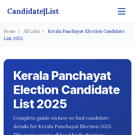
Candidate|List
Home
All Lists
Kerala Panchayat Election Candidate
List 2025
Kerala Panchayat
Election Candidate
List 2025
Complete guide on how to find candidate
details for Kerala Panchayat Election 2025.
This page covers all local body elections,