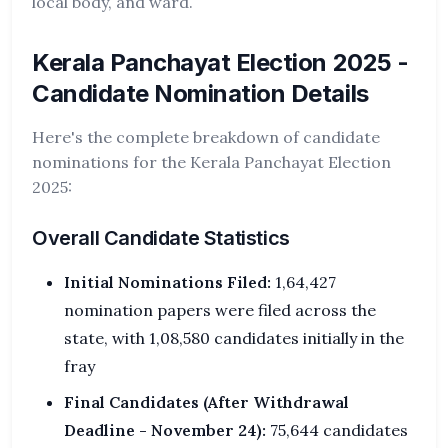
local body, and ward.
Kerala Panchayat Election 2025 -
Candidate Nomination Details
Here's the complete breakdown of candidate
nominations for the Kerala Panchayat Election
2025:
Overall Candidate Statistics
Initial Nominations Filed:
1,64,427
nomination papers were filed across the
state, with 1,08,580 candidates initially in the
fray
Final Candidates (After Withdrawal
Deadline - November 24):
75,644 candidates